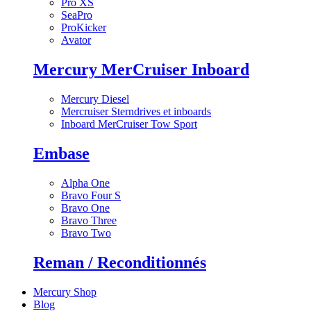
Pro XS
SeaPro
ProKicker
Avator
Mercury MerCruiser Inboard
Mercury Diesel
Mercruiser Sterndrives et inboards
Inboard MerCruiser Tow Sport
Embase
Alpha One
Bravo Four S
Bravo One
Bravo Three
Bravo Two
Reman / Reconditionnés
Mercury Shop
Blog