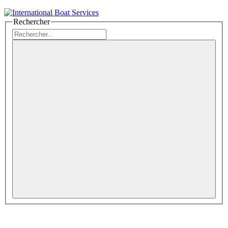
Rechercher