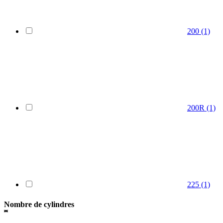
200
(1)
200R
(1)
225
(1)
Nombre de cylindres