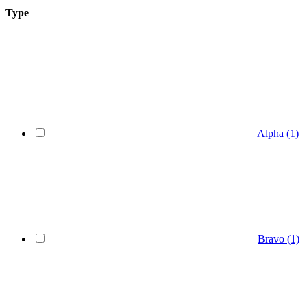
Type
Alpha
(1)
Bravo
(1)